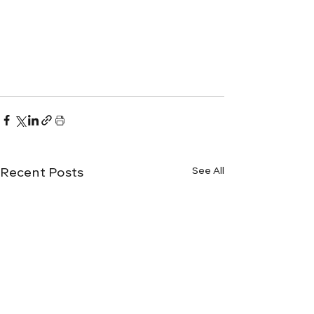
See All
Recent Posts