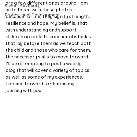
are a few different ones around. I am 
School Advocacy
quite taken with these photos 
Professional Development
because for me, they signify strength, 
resilience and hope. My belief is, that 
with understanding and support, 
children are able to conquer obstacles 
that lay before them as we teach both 
the child and those who care for them, 
the necessary skills to move forward. 
I'll be attempting to post a weekly 
blog that will cover a variety of topics 
as well as some of my experiences. 
Looking forward to sharing my 
journey with you! 