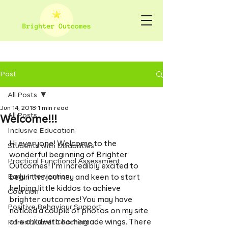
Post
All Posts
Jun 14, 2018
1 min read
All Posts
Welcome!!!
Inclusive Education
Hi everyone! Welcome to the 
Students with Disabilities
wonderful beginning of Brighter 
Practical Functional Assessment
Outcomes! I'm incredibly excited to 
Early Intervention
begin this journey and keen to start 
helping little kiddos to achieve 
Coercion
brighter outcomes! You may have 
Positive Behaviour Support
noticed a couple of photos on my site 
of a child with homemade wings. There 
Parent/Carer Coaching